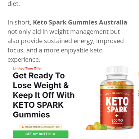
diet.
In short,
Keto Spark Gummies Australia
not only aid in weight management but
also provide sustained energy, improved
focus, and a more enjoyable keto
experience.