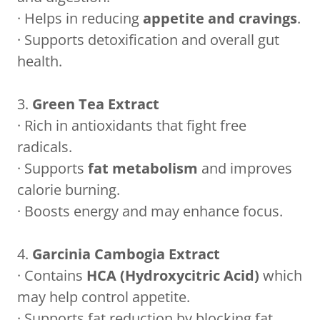
· Helps in reducing
appetite and cravings
.
· Supports detoxification and overall gut
health.
3.
Green Tea Extract
· Rich in antioxidants that fight free
radicals.
· Supports
fat metabolism
and improves
calorie burning.
· Boosts energy and may enhance focus.
4.
Garcinia Cambogia Extract
· Contains
HCA (Hydroxycitric Acid)
which
may help control appetite.
· Supports fat reduction by blocking fat