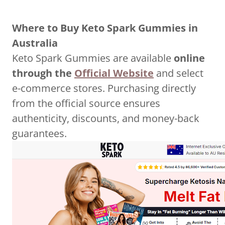
Where to Buy Keto Spark Gummies in
Australia
Keto Spark Gummies are available
online
through the
Official Website
and select
e-commerce stores. Purchasing directly
from the official source ensures
authenticity, discounts, and money-back
guarantees.