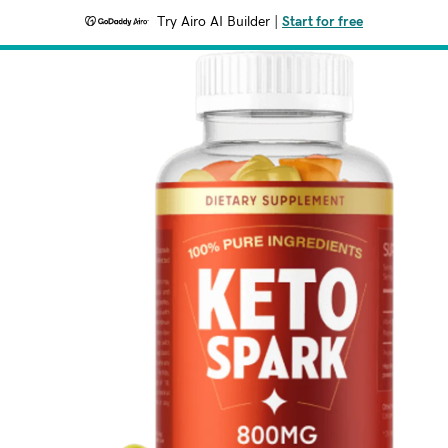
Try Airo AI Builder
|
Start for free