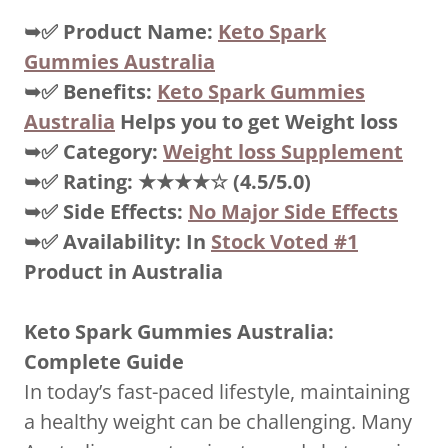
➥✅
Product Name:
Keto Spark
Gummies Australia
➥✅
Benefits:
Keto Spark Gummies
Australia
Helps you to get Weight loss
➥✅
Category:
Weight loss Supplement
➥✅
Rating:
★★★★☆
(4.5/5.0)
➥✅
Side Effects:
No Major Side Effects
➥✅
Availability: In
Stock Voted #1
Product in Australia
Keto Spark Gummies Australia:
Complete Guide
In today’s fast-paced lifestyle, maintaining
a healthy weight can be challenging. Many