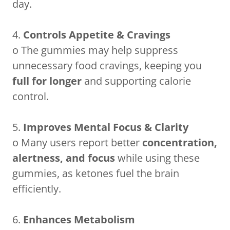
day.
4.
Controls Appetite & Cravings
o The gummies may help suppress
unnecessary food cravings, keeping you
full for longer
and supporting calorie
control.
5.
Improves Mental Focus & Clarity
o Many users report better
concentration,
alertness, and focus
while using these
gummies, as ketones fuel the brain
efficiently.
6.
Enhances Metabolism