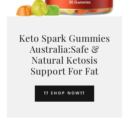
Keto Spark Gummies
Australia:Safe &
Natural Ketosis
Support For Fat
❗❗ SHOP NOW❗❗