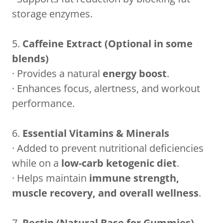
storage enzymes.
5.
Caffeine Extract (Optional in some
blends)
· Provides a natural
energy boost
.
· Enhances focus, alertness, and workout
performance.
6.
Essential Vitamins & Minerals
· Added to prevent nutritional deficiencies
while on a
low-carb ketogenic diet
.
· Helps maintain
immune strength,
muscle recovery, and overall wellness
.
7.
Pectin (Natural Base for Gummies)