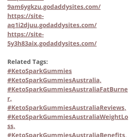
9am6ygkzu.godaddysites.com/
https://site-
aq1i2djuu.godaddysites.com/
https://site-
5y3h83aix.godaddysites.com/
Related Tags:
#KetoSparkGummies
#KetoSparkGummiesAustralia,
#KetoSparkGummiesAustraliaFatBurne
r,
#KetoSparkGummiesAustraliaReviews,
#KetoSparkGummiesAustraliaWeightLo
ss,
#KetoSparkGummiesAustraliaBenefits,