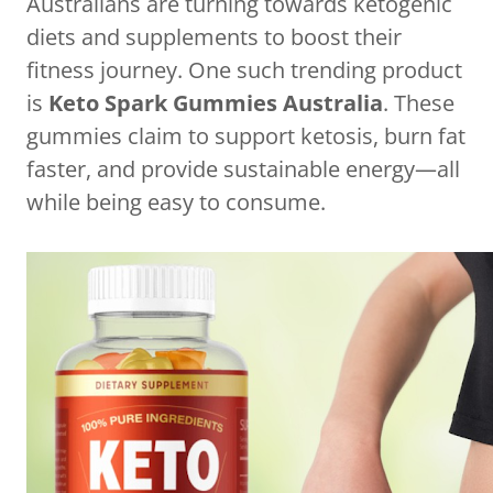
Australians are turning towards ketogenic
diets and supplements to boost their
fitness journey. One such trending product
is
Keto Spark Gummies Australia
. These
gummies claim to support ketosis, burn fat
faster, and provide sustainable energy—all
while being easy to consume.