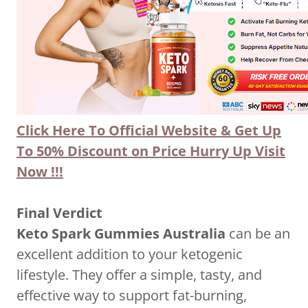
Click Here To Official Website & Get Up
To 50% Discount on Price Hurry Up Visit
Now !!!
Final Verdict
Keto Spark Gummies Australia
can be an
excellent addition to your ketogenic
lifestyle. They offer a simple, tasty, and
effective way to support fat-burning,