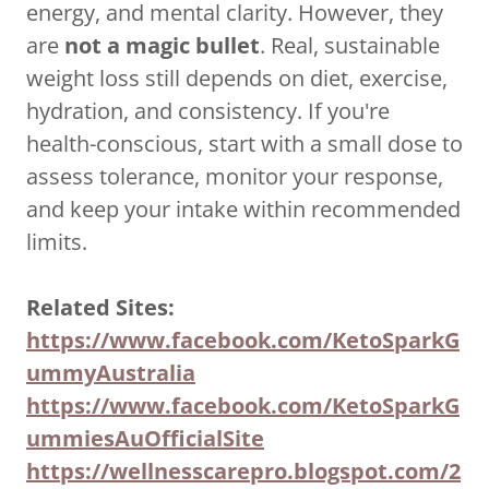
energy, and mental clarity. However, they
are
not a magic bullet
. Real, sustainable
weight loss still depends on diet, exercise,
hydration, and consistency. If you're
health-conscious, start with a small dose to
assess tolerance, monitor your response,
and keep your intake within recommended
limits.
Related Sites:
https://www.facebook.com/KetoSparkG
ummyAustralia
https://www.facebook.com/KetoSparkG
ummiesAuOfficialSite
https://wellnesscarepro.blogspot.com/2