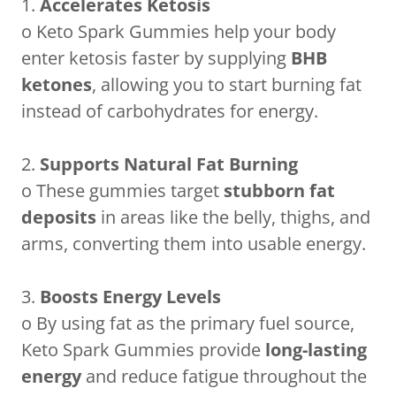
1.
Accelerates Ketosis
o Keto Spark Gummies help your body
enter ketosis faster by supplying
BHB
ketones
, allowing you to start burning fat
instead of carbohydrates for energy.
2.
Supports Natural Fat Burning
o These gummies target
stubborn fat
deposits
in areas like the belly, thighs, and
arms, converting them into usable energy.
3.
Boosts Energy Levels
o By using fat as the primary fuel source,
Keto Spark Gummies provide
long-lasting
energy
and reduce fatigue throughout the