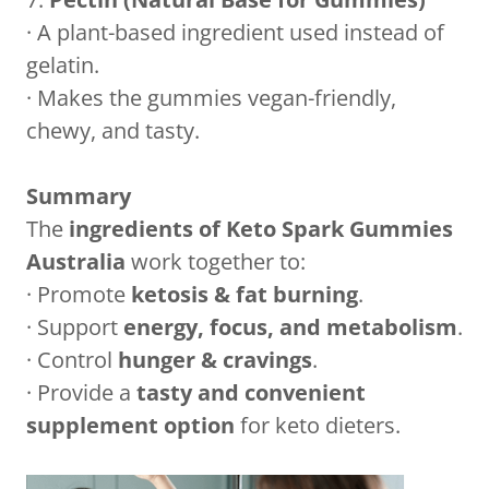
· A plant-based ingredient used instead of
gelatin.
· Makes the gummies vegan-friendly,
chewy, and tasty.
Summary
The
ingredients of Keto Spark Gummies
Australia
work together to:
· Promote
ketosis & fat burning
.
· Support
energy, focus, and metabolism
.
· Control
hunger & cravings
.
· Provide a
tasty and convenient
supplement option
for keto dieters.