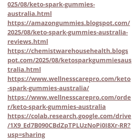
025/08/keto-spark-gummies-
australia.html
https://amazongummies.blogspot.com/
2025/08/keto-spark-gummies-australia-
reviews.html
https://chemistwarehousehealth.blogs
pot.com/2025/08/ketosparkgummiesaus
tralia.html
https://www.wellnesscarepro.com/keto
-spark-gummies-australia/
https://www.wellnesscarepro.com/orde
r/keto-spark-gummies-australia
https://colab.research.google.com/drive
/1X9_Ed7B090CBdZpTPLUzNoPi0I8Xr-RR?
usp=sharing