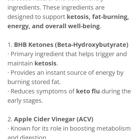
ingredients. These ingredients are
designed to support
ketosis, fat-burning,
energy, and overall well-being
.
1.
BHB Ketones (Beta-Hydroxybutyrate)
· Primary ingredient that helps trigger and
maintain
ketosis
.
· Provides an instant source of energy by
burning stored fat.
· Reduces symptoms of
keto flu
during the
early stages.
2.
Apple Cider Vinegar (ACV)
· Known for its role in boosting metabolism
and digestion.