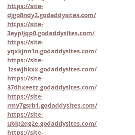
https://site-
djgo8ndy2.godaddysites.com/
https://site-
3eypijqp0.godaddysites.com/
https://site-
yqxkjnn1o.godaddysites.com/
https://site-
1zswjbkxx.godaddysites.com/
https://site-
37dhxeetz.godaddysites.com/
https://site-
rmy7gsrb1.godaddysites.com/
https://site-
ubip2qg2e.godaddysites.com/
https://site-