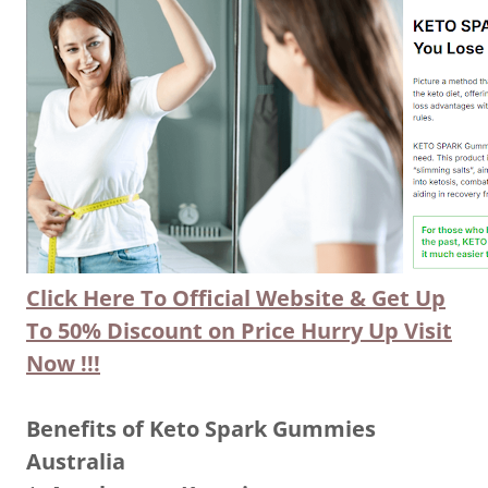
Click Here To Official Website & Get Up
To 50% Discount on Price Hurry Up Visit
Now !!!
Benefits of Keto Spark Gummies
Australia