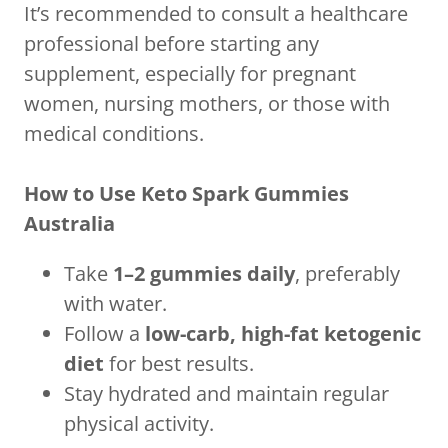
It’s recommended to consult a healthcare
professional before starting any
supplement, especially for pregnant
women, nursing mothers, or those with
medical conditions.
How to Use Keto Spark Gummies
Australia
Take
1–2 gummies daily
, preferably
with water.
Follow a
low-carb, high-fat ketogenic
diet
for best results.
Stay hydrated and maintain regular
physical activity.