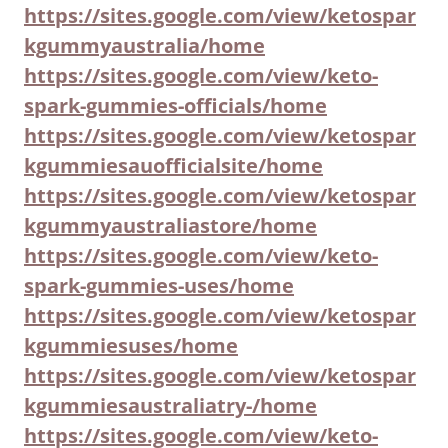
https://sites.google.com/view/ketospar
kgummyaustralia/home
https://sites.google.com/view/keto-
spark-gummies-officials/home
https://sites.google.com/view/ketospar
kgummiesauofficialsite/home
https://sites.google.com/view/ketospar
kgummyaustraliastore/home
https://sites.google.com/view/keto-
spark-gummies-uses/home
https://sites.google.com/view/ketospar
kgummiesuses/home
https://sites.google.com/view/ketospar
kgummiesaustraliatry-/home
https://sites.google.com/view/keto-