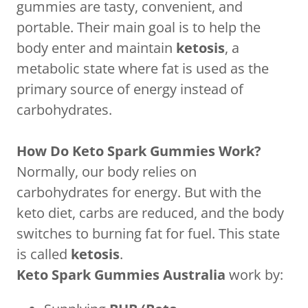
gummies are tasty, convenient, and
portable. Their main goal is to help the
body enter and maintain
ketosis
, a
metabolic state where fat is used as the
primary source of energy instead of
carbohydrates.
How Do Keto Spark Gummies Work?
Normally, our body relies on
carbohydrates for energy. But with the
keto diet, carbs are reduced, and the body
switches to burning fat for fuel. This state
is called
ketosis
.
Keto Spark Gummies Australia
work by: