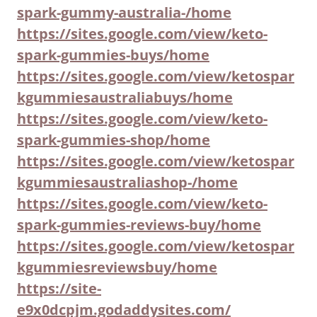
spark-gummy-australia-/home
https://sites.google.com/view/keto-
spark-gummies-buys/home
https://sites.google.com/view/ketospar
kgummiesaustraliabuys/home
https://sites.google.com/view/keto-
spark-gummies-shop/home
https://sites.google.com/view/ketospar
kgummiesaustraliashop-/home
https://sites.google.com/view/keto-
spark-gummies-reviews-buy/home
https://sites.google.com/view/ketospar
kgummiesreviewsbuy/home
https://site-
e9x0dcpjm.godaddysites.com/