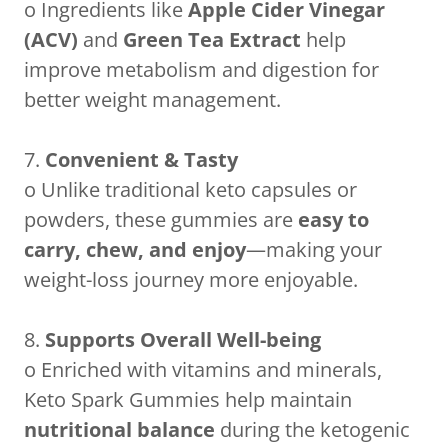
o Ingredients like
Apple Cider Vinegar
(ACV)
and
Green Tea Extract
help
improve metabolism and digestion for
better weight management.
7.
Convenient & Tasty
o Unlike traditional keto capsules or
powders, these gummies are
easy to
carry, chew, and enjoy
—making your
weight-loss journey more enjoyable.
8.
Supports Overall Well-being
o Enriched with vitamins and minerals,
Keto Spark Gummies help maintain
nutritional balance
during the ketogenic