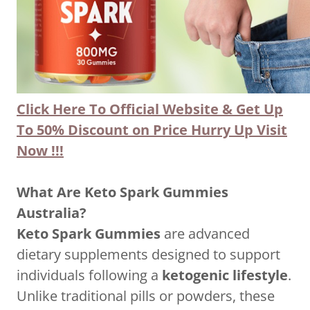
Click Here To Official Website & Get Up
To 50% Discount on Price Hurry Up Visit
Now
!!!
What Are Keto Spark Gummies
Australia?
Keto Spark Gummies
are advanced
dietary supplements designed to support
individuals following a
ketogenic lifestyle
.
Unlike traditional pills or powders, these