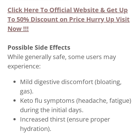
Click Here To Official Website & Get Up
To 50% Discount on Price Hurry Up Visit
Now !!!
Possible Side Effects
While generally safe, some users may
experience:
Mild digestive discomfort (bloating,
gas).
Keto flu symptoms (headache, fatigue)
during the initial days.
Increased thirst (ensure proper
hydration).