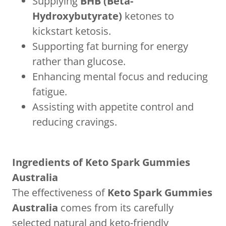
Supplying
BHB (Beta-
Hydroxybutyrate)
ketones to
kickstart ketosis.
Supporting fat burning for energy
rather than glucose.
Enhancing mental focus and reducing
fatigue.
Assisting with appetite control and
reducing cravings.
Ingredients of Keto Spark Gummies
Australia
The effectiveness of
Keto Spark Gummies
Australia
comes from its carefully
selected natural and keto-friendly