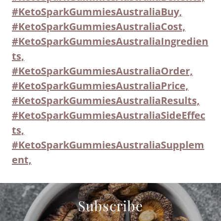
#KetoSparkGummiesAustraliaBuy,
#KetoSparkGummiesAustraliaCost,
#KetoSparkGummiesAustraliaIngredien
ts,
#KetoSparkGummiesAustraliaOrder,
#KetoSparkGummiesAustraliaPrice,
#KetoSparkGummiesAustraliaResults,
#KetoSparkGummiesAustraliaSideEffec
ts,
#KetoSparkGummiesAustraliaSupplem
ent,
Subscribe